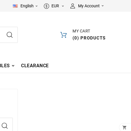
English
EUR
My Account



MY CART
(
0
)
PRODUCTS
LES
CLEARANCE
