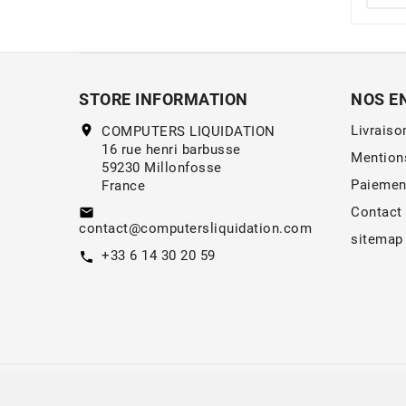
STORE INFORMATION
NOS E
location_on
Livraiso
COMPUTERS LIQUIDATION
16 rue henri barbusse
Mention
59230 Millonfosse
Paiemen
France
Contact
email
contact@computersliquidation.com
sitemap
+33 6 14 30 20 59
call