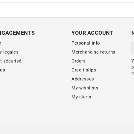
NGAGEMENTS
YOUR ACCOUNT
n
Personal info
s légales
Merchandise returns
t sécurisé
Orders
Y
p
 us
Credit slips
n
Addresses
My wishlists
My alerts