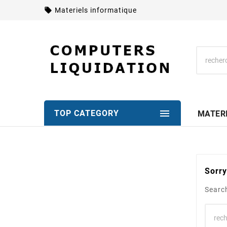
local_offer
Materiels informatique

TOP CATEGORY
MATER
Sorry
Search