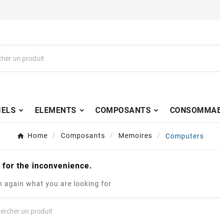
IELS
ELEMENTS
COMPOSANTS
CONSOMMAB
Home
Composants
Memoires
Computers
 for the inconvenience.
 again what you are looking for