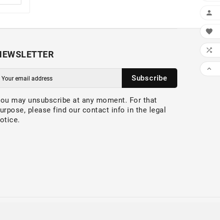



NEWSLETTER

Subscribe
ou may unsubscribe at any moment. For that
urpose, please find our contact info in the legal
otice.