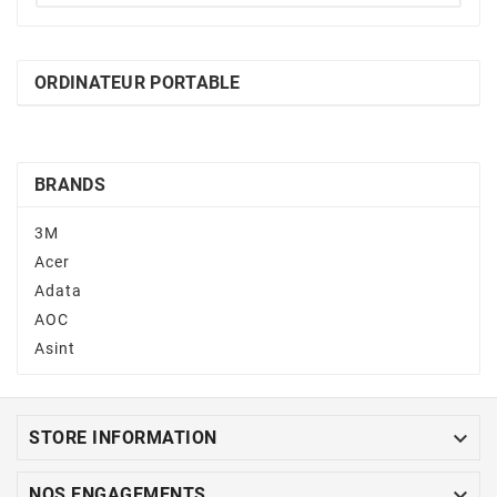
ORDINATEUR PORTABLE
BRANDS
3M
Acer
Adata
AOC
Asint

STORE INFORMATION

NOS ENGAGEMENTS