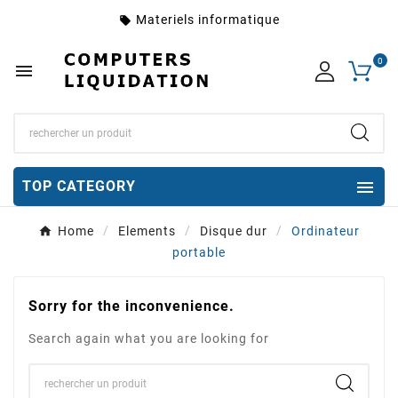
Materiels informatique
local_offer
0


TOP CATEGORY
Home
Elements
Disque dur
Ordinateur
portable
Sorry for the inconvenience.
Search again what you are looking for