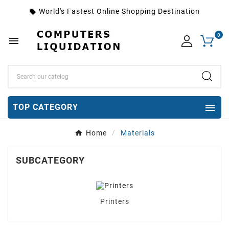
World's Fastest Online Shopping Destination
local_offer
0


TOP CATEGORY
Home
Materials
SUBCATEGORY
Printers