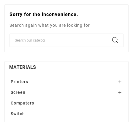
Sorry for the inconvenience.
Search again what you are looking for
MATERIALS
Printers

Screen

Computers
Switch