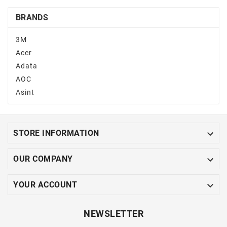
BRANDS
3M
Acer
Adata
AOC
Asint

STORE INFORMATION

OUR COMPANY

YOUR ACCOUNT
NEWSLETTER