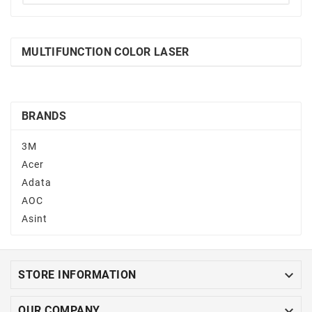
MULTIFUNCTION COLOR LASER
BRANDS
3M
Acer
Adata
AOC
Asint

STORE INFORMATION

OUR COMPANY