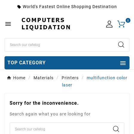
World's Fastest Online Shopping Destination
local_offer
0


TOP CATEGORY
Home
Materials
Printers
multifunction color
laser
Sorry for the inconvenience.
Search again what you are looking for