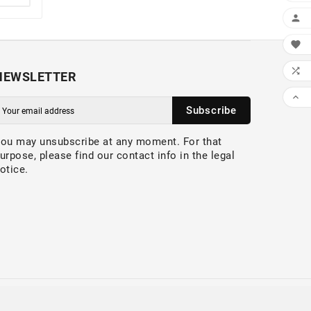



NEWSLETTER

Subscribe
ou may unsubscribe at any moment. For that
urpose, please find our contact info in the legal
otice.