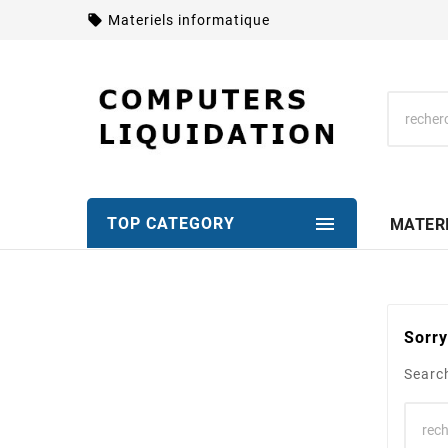
local_offer
Materiels informatique

TOP CATEGORY
MATER
Sorry
Search