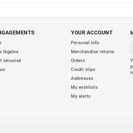
NGAGEMENTS
YOUR ACCOUNT
n
Personal info
s légales
Merchandise returns
t sécurisé
Orders
Y
p
 us
Credit slips
n
Addresses
My wishlists
My alerts