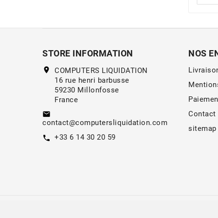
STORE INFORMATION
NOS E
location_on
Livraiso
COMPUTERS LIQUIDATION
16 rue henri barbusse
Mention
59230 Millonfosse
Paiemen
France
Contact
email
contact@computersliquidation.com
sitemap
+33 6 14 30 20 59
call