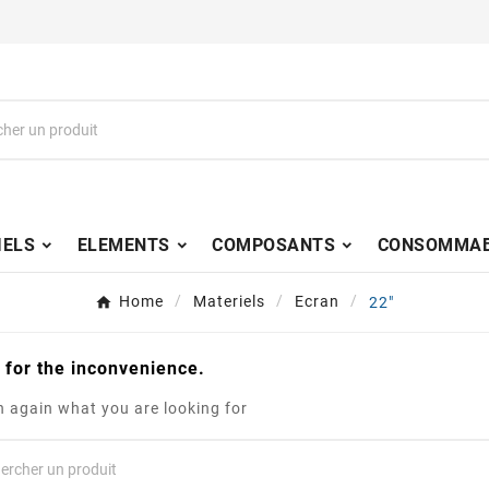
IELS
ELEMENTS
COMPOSANTS
CONSOMMAB
Home
Materiels
Ecran
22"
 for the inconvenience.
 again what you are looking for