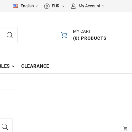
English
EUR
My Account



MY CART
(
0
)
PRODUCTS
LES
CLEARANCE
