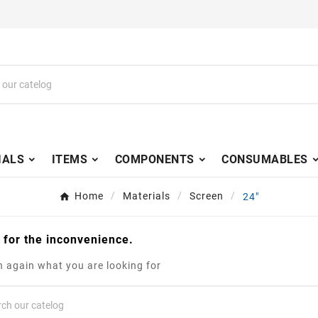
IALS
ITEMS
COMPONENTS
CONSUMABLES
Home
Materials
Screen
24"
 for the inconvenience.
 again what you are looking for