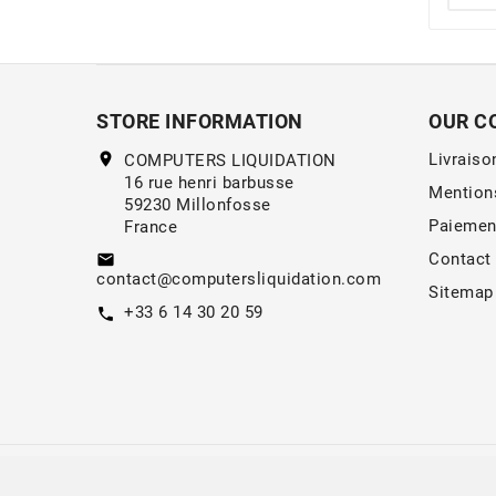
STORE INFORMATION
OUR C
location_on
Livraiso
COMPUTERS LIQUIDATION
16 rue henri barbusse
Mention
59230 Millonfosse
Paiemen
France
Contact
email
contact@computersliquidation.com
Sitemap
+33 6 14 30 20 59
call