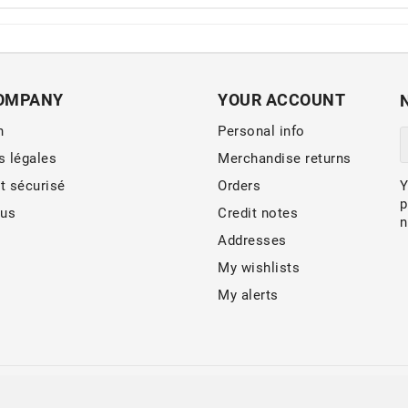
OMPANY
YOUR ACCOUNT
n
Personal info
s légales
Merchandise returns
t sécurisé
Orders
Y
p
 us
Credit notes
n
Addresses
My wishlists
My alerts