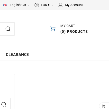
English GB
EUR €
My Account



MY CART
(
0
)
PRODUCTS
CLEARANCE
