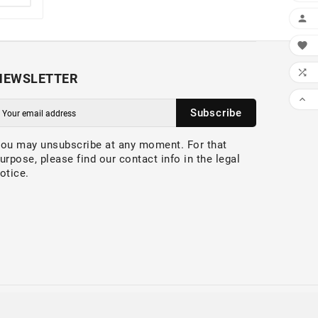



NEWSLETTER

Subscribe
ou may unsubscribe at any moment. For that
urpose, please find our contact info in the legal
otice.