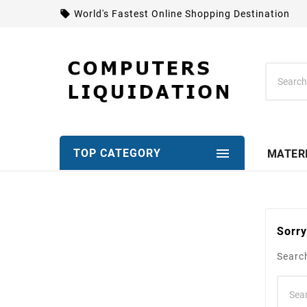
local_offer
World's Fastest Online Shopping Destination

TOP CATEGORY
MATER
Sorry
Search