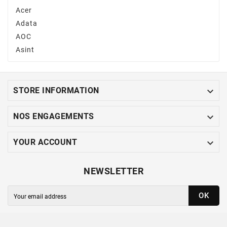
Acer
Adata
AOC
Asint

STORE INFORMATION

NOS ENGAGEMENTS

YOUR ACCOUNT
NEWSLETTER
OK
You may unsubscribe at any moment. For that purpose,