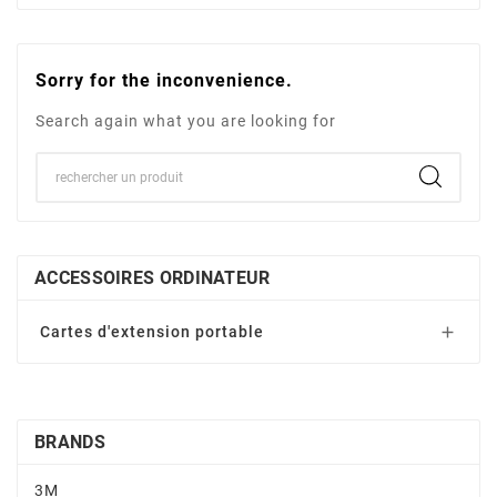
Sorry for the inconvenience.
Search again what you are looking for
ACCESSOIRES ORDINATEUR
Cartes d'extension portable

BRANDS
3M