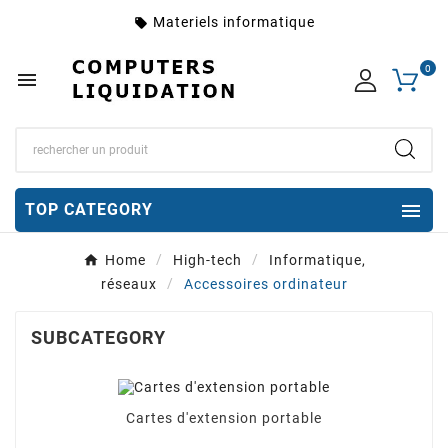
Materiels informatique
local_offer
0


TOP CATEGORY
Home
High-tech
Informatique,
réseaux
Accessoires ordinateur
SUBCATEGORY
Cartes d'extension portable