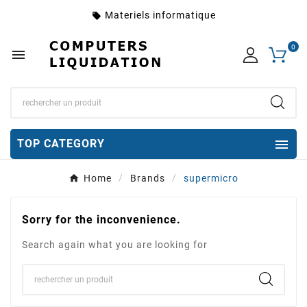
Materiels informatique
local_offer
0


TOP CATEGORY
Home
Brands
supermicro
Sorry for the inconvenience.
Search again what you are looking for