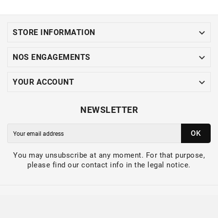

STORE INFORMATION

NOS ENGAGEMENTS

YOUR ACCOUNT
NEWSLETTER
OK
You may unsubscribe at any moment. For that purpose,
please find our contact info in the legal notice.