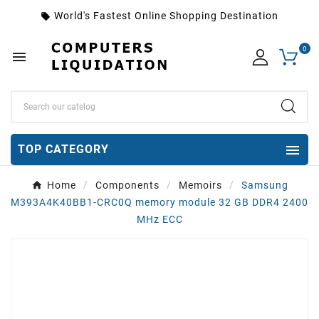
World's Fastest Online Shopping Destination
local_offer
0


TOP CATEGORY
Home
Components
Memoirs
Samsung
M393A4K40BB1-CRC0Q memory module 32 GB DDR4 2400
MHz ECC