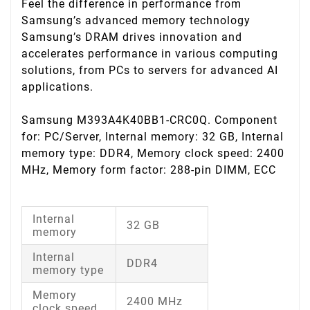
Feel the difference in performance from
Samsung’s advanced memory technology
Samsung’s DRAM drives innovation and
accelerates performance in various computing
solutions, from PCs to servers for advanced AI
applications.
Samsung M393A4K40BB1-CRC0Q. Component
for: PC/Server, Internal memory: 32 GB, Internal
memory type: DDR4, Memory clock speed: 2400
MHz, Memory form factor: 288-pin DIMM, ECC
Internal
32 GB
memory
Internal
DDR4
memory type
Memory
2400 MHz
clock speed