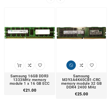
Samsung 16GB DDR3
Samsung
1333MHz memory
M393A4K40CB1-CRC
module 1 x 16 GB ECC
memory module 32 GB
DDR4 2400 MHz
Price
€21.00
Price
€25.00