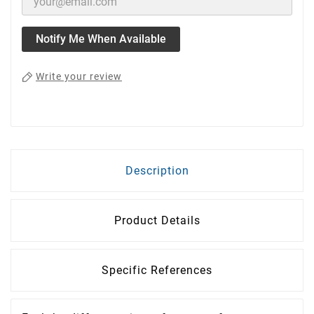
Notify Me When Available
Write your review
Description
Product Details
Specific References