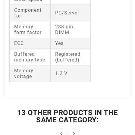
Component
PC/Server
for
Memory
288-pin
form factor
DIMM
ECC
Yes
Buffered
Registered
memory type
(buffered)
Memory
1.2 V
voltage
13 OTHER PRODUCTS IN THE
SAME CATEGORY:

