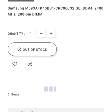
Samsung M393A4K40BB1-CRC0Q, 32 GB, DDR4, 2400
MHz, 288-pin DIMM
QUANTITY :

OUT OF STOCK
0 Items