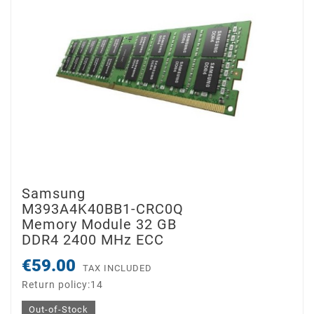
Samsung
M393A4K40BB1-CRC0Q
Memory Module 32 GB
DDR4 2400 MHz ECC
€59.00
TAX INCLUDED
Return policy:14
Out-of-Stock